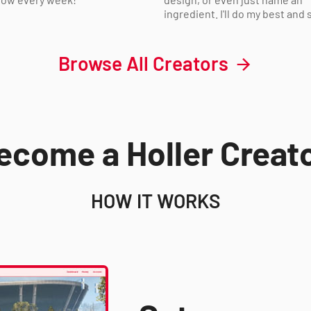
ingredient. I'll do my best and s
Browse All Creators
ecome a Holler Creato
HOW IT WORKS