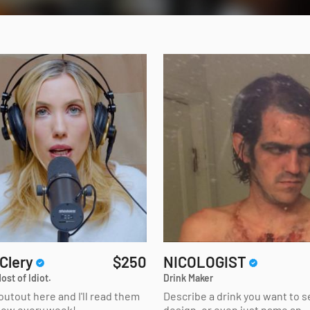
 Clery
$250
NICOLOGIST
ost of Idiot.
Drink Maker
outout here and I'll read them
Describe a drink you want to 
how every week!
design, or even just name an