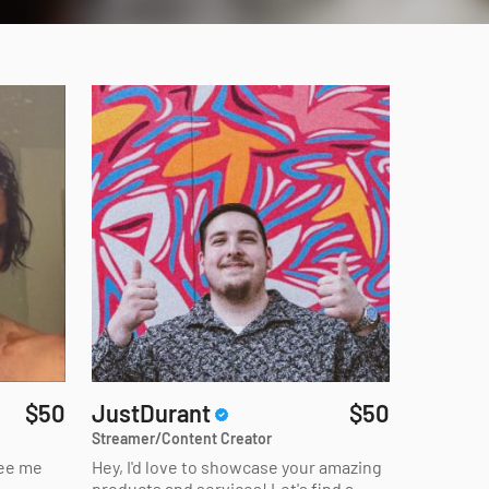
$50
JustDurant
$50
Streamer/Content Creator
see me
Hey, I'd love to showcase your amazing
products and services! Let's find a