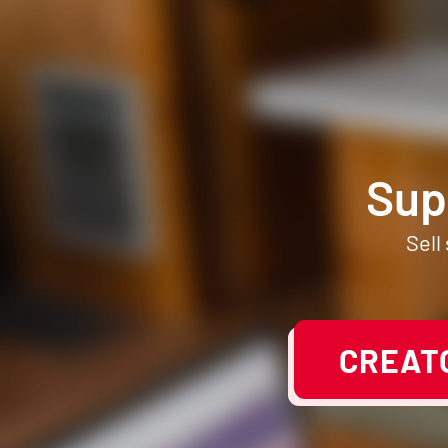
Sup
Sell
CREATO