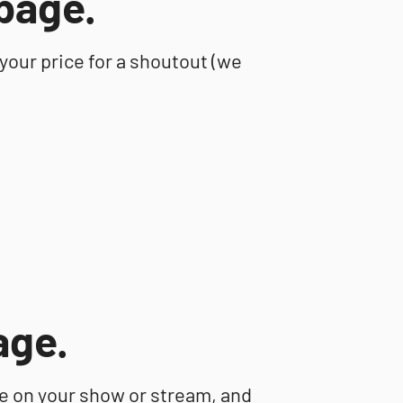
page.
 your price for a shoutout (we
age.
ce on your show or stream, and