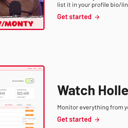
list it in your profile bio/li
Get started
Watch Holle
Monitor everything from 
Get started