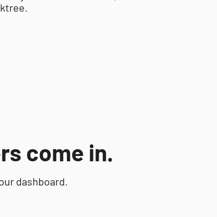
nktree.
rs come in.
your dashboard.