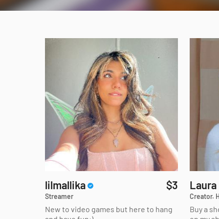
lilmallika
$3
Laura
Streamer
Creator. H
New to video games but here to hang
Buy a sh
and have fun:)
on my s