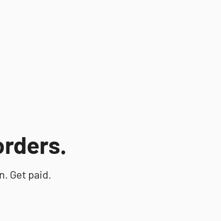
 orders.
n. Get paid.