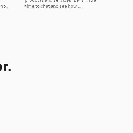
ho...
time to chat and see how ...
r.