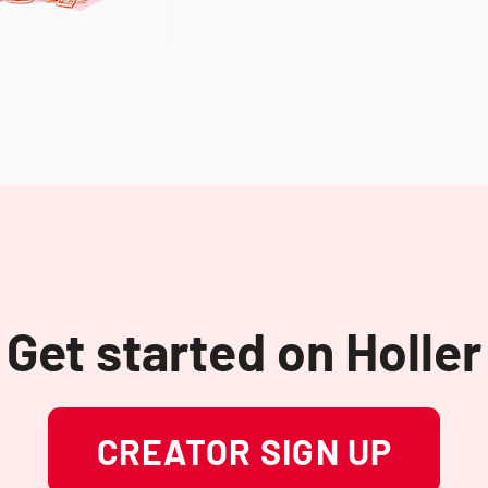
Get started on Holler
CREATOR SIGN UP