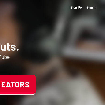
Sign Up
Sign In
uts.
uTube
REATORS