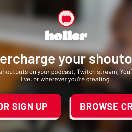
ercharge your shouto
 shoutouts on your podcast, Twitch stream, Yo
live, or wherever you're creating.
R SIGN UP
BROWSE C