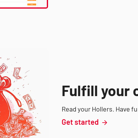
Fulfill your
Read your Hollers. Have fu
Get started