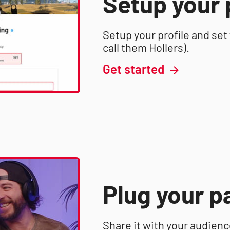
Setup your 
Setup your profile and set
call them Hollers).
Get started
Plug your p
Share it with your audien