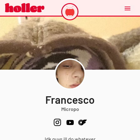
Francesco
Micropo
Idk guys ill do whatever