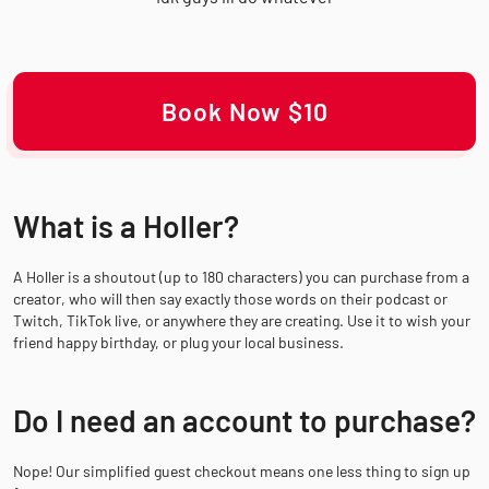
Book Now $10
What is a Holler?
A Holler is a shoutout (up to 180 characters) you can purchase from a
creator, who will then say exactly those words on their podcast or
Twitch, TikTok live, or anywhere they are creating. Use it to wish your
friend happy birthday, or plug your local business.
Do I need an account to purchase?
Nope! Our simplified guest checkout means one less thing to sign up