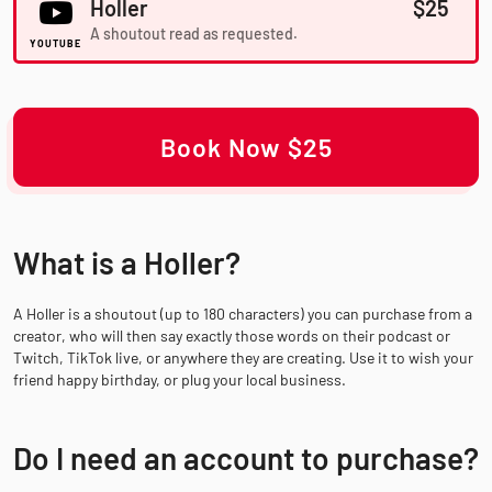
Holler
$25
A shoutout read as requested.
YOUTUBE
Book Now $25
What is a Holler?
A Holler is a shoutout (up to 180 characters) you can purchase from a
creator, who will then say exactly those words on their podcast or
Twitch, TikTok live, or anywhere they are creating. Use it to wish your
friend happy birthday, or plug your local business.
Do I need an account to purchase?