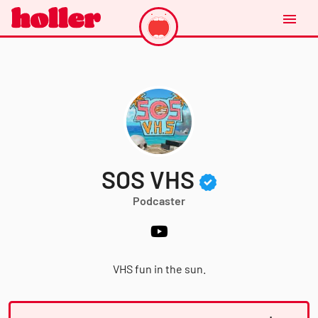
SOS VHS
Podcaster
VHS fun in the sun.